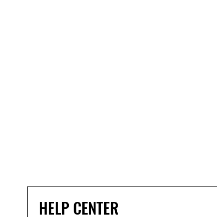
HELP CENTER