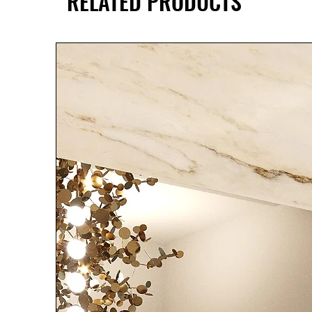
RELATED PRODUCTS