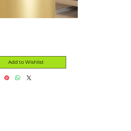
Add to Wishlist