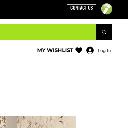
CONTACT US
MY WISHLIST
Log In