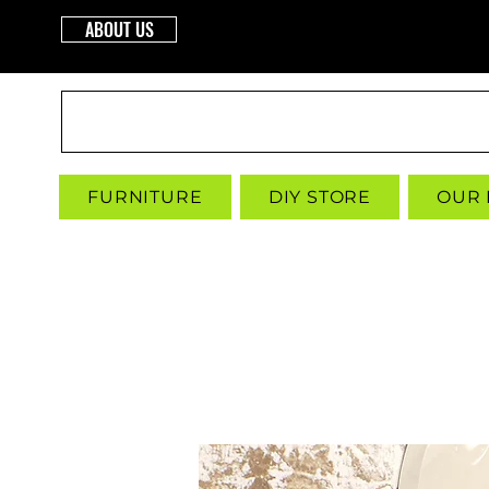
ABOUT US
INTERBUILD
FURNITURE
DIY STORE
OUR