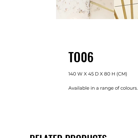
TO06
140 W X 45 D X 80 H (CM)
Available in a range of colours.