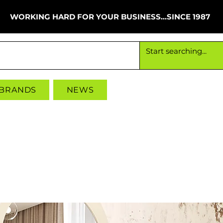
WORKING HARD FOR YOUR BUSINESS...SINCE 1987
Working hard for your business since 1987
 BRANDS
NEWS