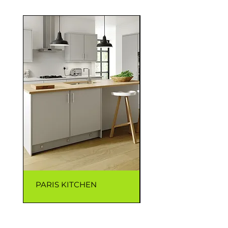
PARIS KITCHEN
CAPRI KITCHEN