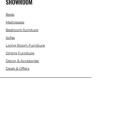
SHOWROOM
Beds
Mattresses
Bedroom furniture
Sofas
Living Room Furniture
Dining Furniture
Decor & Accesories
Deals & Offers
CUSTOMER SERVICE
Contact Us