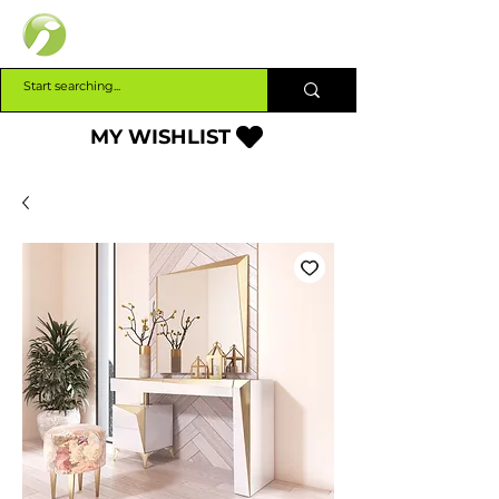
INTERBUILD
MY WISHLIST