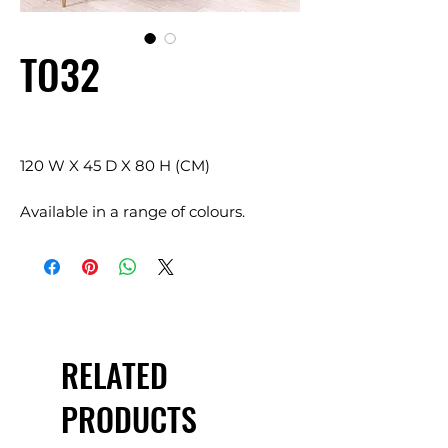
TO32
120 W X 45 D X 80 H (CM)
Available in a range of colours.
RELATED
PRODUCTS