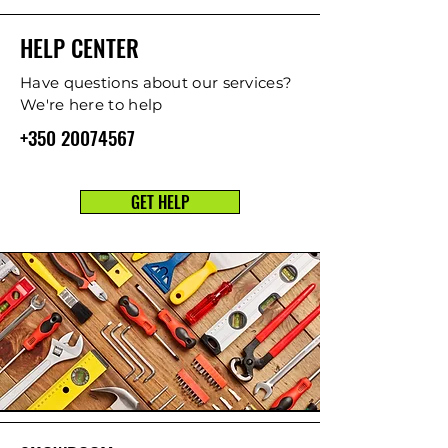
HELP CENTER
Have questions about our services?
We're here to help
+350 20074567
GET HELP