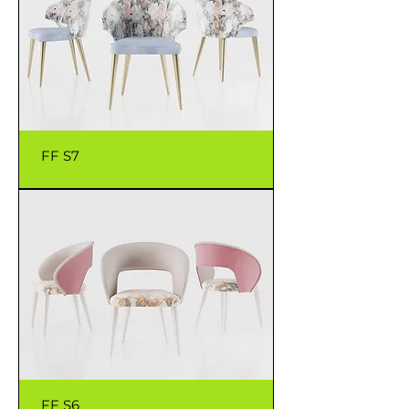
FF S7
FF S6