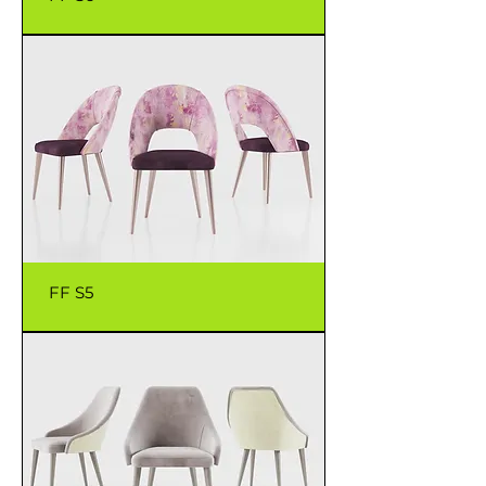
FF S5