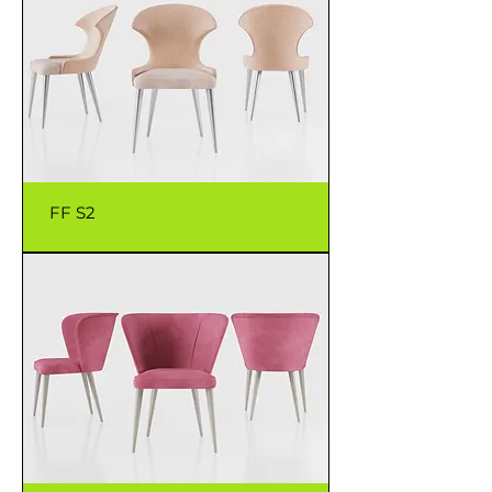
FF S2