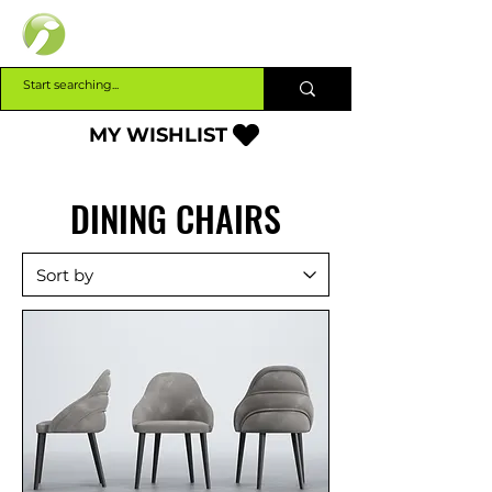
INTERBUILD
MY WISHLIST
DINING CHAIRS