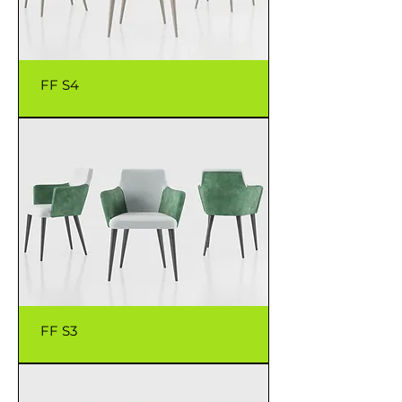
FF S4
FF S3