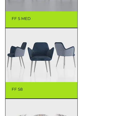
FF S MED
FF S8