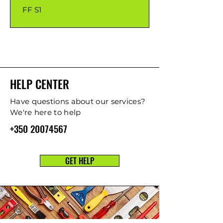
FF S1
HELP CENTER
Have questions about our services?
We're here to help
+350 20074567
GET HELP