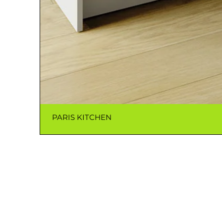
PARIS KITCHEN