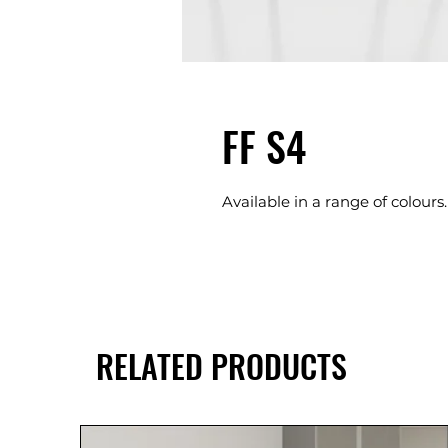
FF S4
Available in a range of colours.
RELATED PRODUCTS