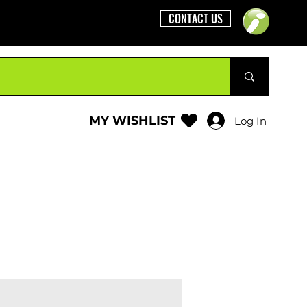
CONTACT US
MY WISHLIST
Log In