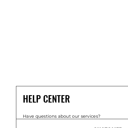
HELP CENTER
Have questions about our services?
We're here to help