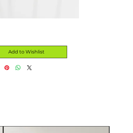
Add to Wishlist