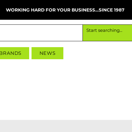
WORKING HARD FOR YOUR BUSINESS...SINCE 1987
Working hard for your business since 1987
 BRANDS
NEWS