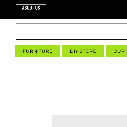
ABOUT US
INTERBUILD
FURNITURE
DIY STORE
OUR