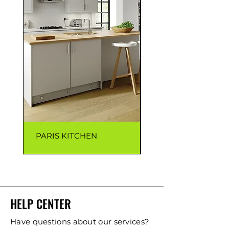
PARIS KITCHEN
CAPRI KITCHEN
HELP CENTER
Have questions about our services?