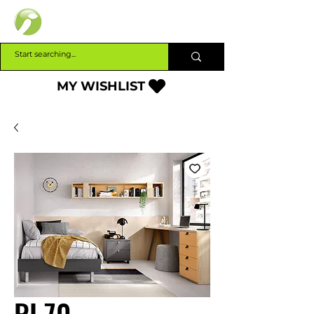
INTERBUILD
MY WISHLIST