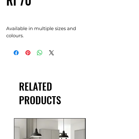
RI 70
Available in multiple sizes and
colours.
RELATED
PRODUCTS