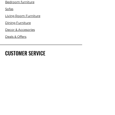
Bedroom furniture
Sofas
Living Room Furniture
Dining Furniture
Decor & Accesories
Deals & Offers
CUSTOMER SERVICE
Contact Us
ABOUT INTERBUILD
About Us
Trade & DIY Brands