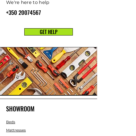
We're here to help
+350 20074567
GET HELP
SHOWROOM
Beds
Mattresses