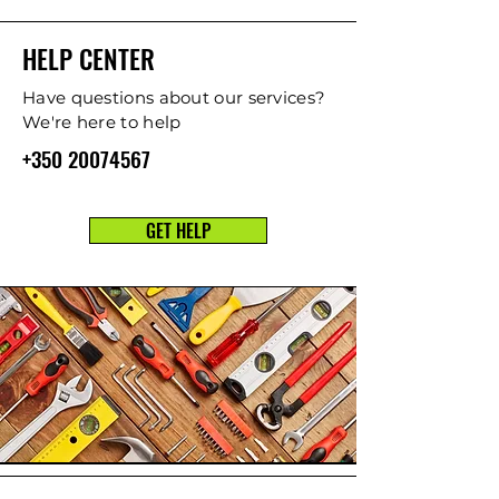
HELP CENTER
Have questions about our services?
We're here to help
+350 20074567
GET HELP