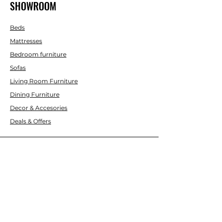
SHOWROOM
Beds
Mattresses
Bedroom furniture
Sofas
Living Room Furniture
Dining Furniture
Decor & Accesories
Deals & Offers
CUSTOMER SERVICE
Contact Us