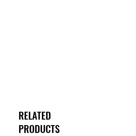
RELATED
PRODUCTS