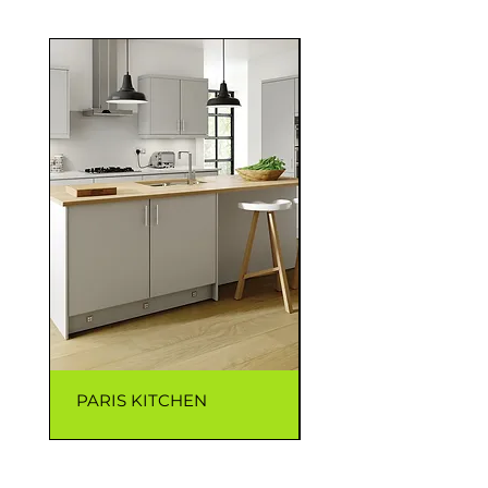
PARIS KITCHEN
CAPRI KITCHEN