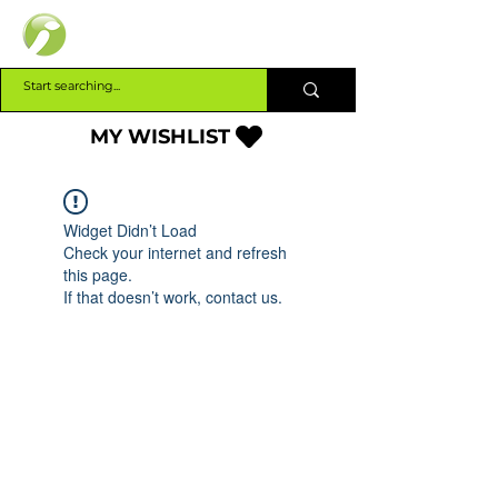
INTERBUILD
MY WISHLIST
Widget Didn’t Load
Check your internet and refresh
this page.
If that doesn’t work, contact us.