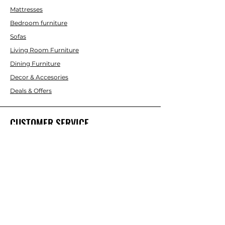
Mattresses
Bedroom furniture
Sofas
Living Room Furniture
Dining Furniture
Decor & Accesories
Deals & Offers
CUSTOMER SERVICE
Contact Us
ABOUT INTERBUILD