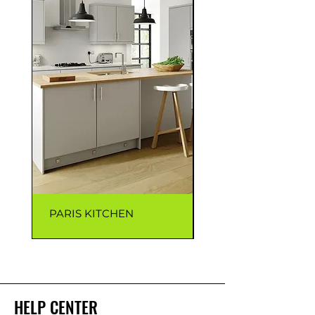
PARIS KITCHEN
CAPRI KITCHEN
HELP CENTER