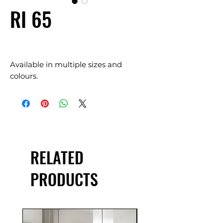
RI 65
Available in multiple sizes and
colours.
RELATED
PRODUCTS