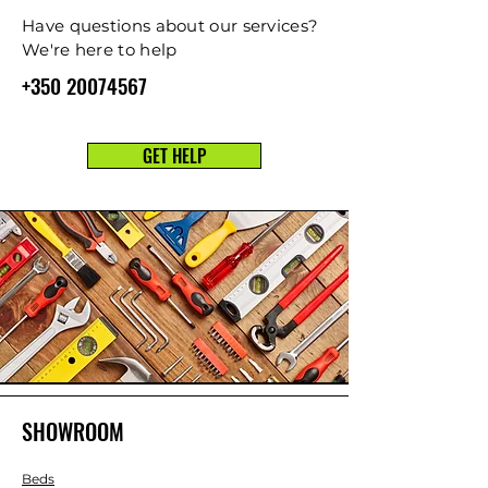
Have questions about our services?
We're here to help
+350 20074567
GET HELP
SHOWROOM
Beds