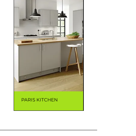
PARIS KITCHEN
CAPRI KITCHEN