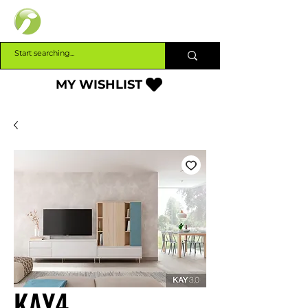
INTERBUILD
MY WISHLIST
KAY4