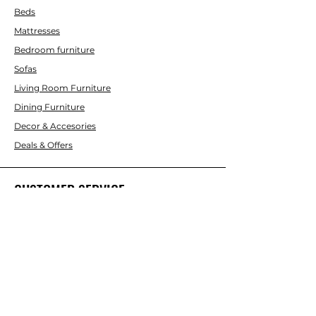
Beds
Mattresses
Bedroom furniture
Sofas
Living Room Furniture
Dining Furniture
Decor & Accesories
Deals & Offers
CUSTOMER SERVICE
Contact Us
ABOUT INTERBUILD