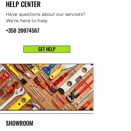
HELP CENTER
Have questions about our services?
We're here to help
+350 20074567
GET HELP
SHOWROOM