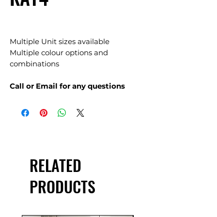
Multiple Unit sizes available
Multiple colour options and
combinations
Call or Email for any questions
RELATED
PRODUCTS