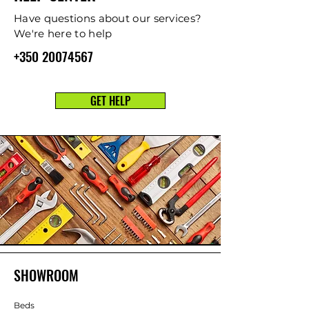
Have questions about our services?
We're here to help
+350 20074567
GET HELP
SHOWROOM
Beds