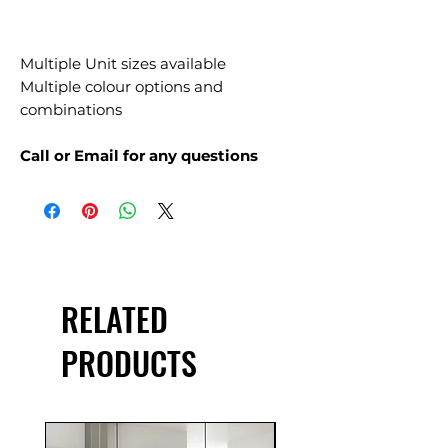
Multiple Unit sizes available
Multiple colour options and
combinations
Call or Email for any questions
RELATED
PRODUCTS