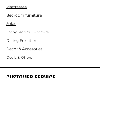
Mattresses
Bedroom furniture
Sofas
Living Room Furniture
Dining Furniture
Decor & Accesories
Deals & Offers
CUSTOMER SERVICE
Contact Us
ABOUT INTERBUILD