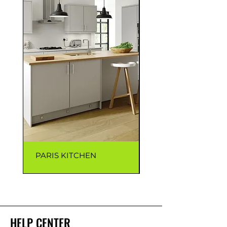
PARIS KITCHEN
CAPRI KITCHEN
HELP CENTER