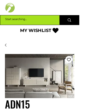
INTERBUILD
MY WISHLIST
ADN15