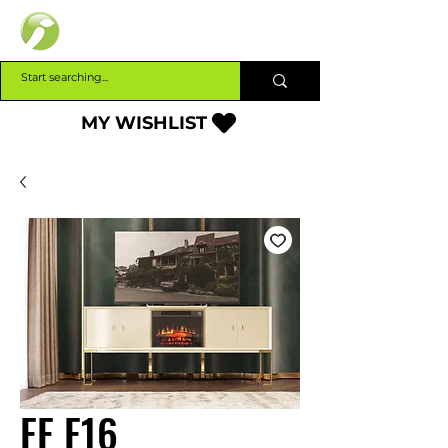
INTERBUILD
MY WISHLIST
FF F16