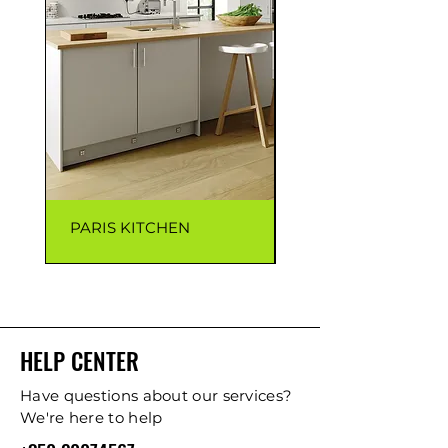
PARIS KITCHEN
CAPRI KITCHEN
HELP CENTER
Have questions about our services?
We're here to help