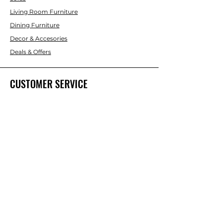
Living Room Furniture
Dining Furniture
Decor & Accesories
Deals & Offers
CUSTOMER SERVICE
Contact Us
ABOUT INTERBUILD
About Us
Trade & DIY Brands
Home improvent & Furniture Brands