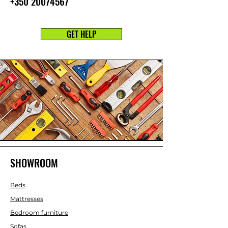
+350 20074567
GET HELP
SHOWROOM
Beds
Mattresses
Bedroom furniture
Sofas