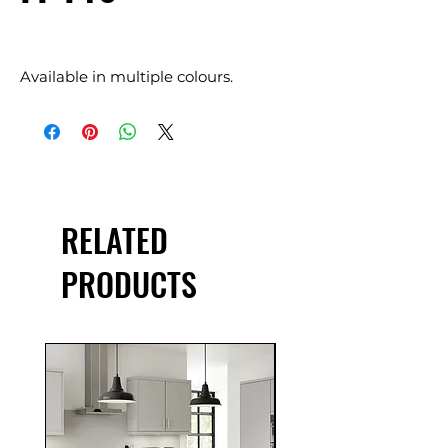
Available in multiple colours.
RELATED
PRODUCTS