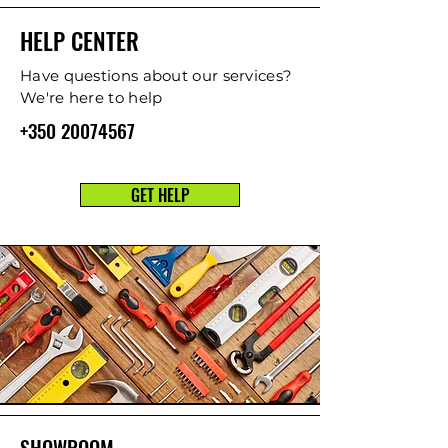
HELP CENTER
Have questions about our services?
We're here to help
+350 20074567
GET HELP
SHOWROOM