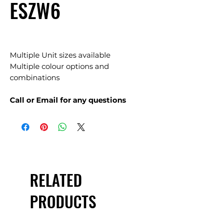
ESZW6
Multiple Unit sizes available
Multiple colour options and
combinations
Call or Email for any questions
RELATED
PRODUCTS