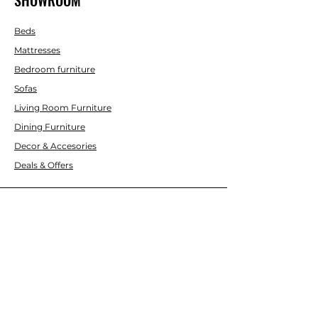
Beds
Mattresses
Bedroom furniture
Sofas
Living Room Furniture
Dining Furniture
Decor & Accesories
Deals & Offers
CUSTOMER SERVICE
Contact Us