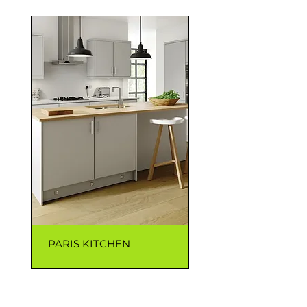
PARIS KITCHEN
CAPRI KITCHEN