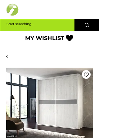
INTERBUILD
MY WISHLIST