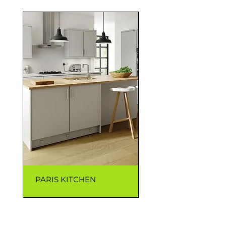
PARIS KITCHEN
CAPRI KITCHEN