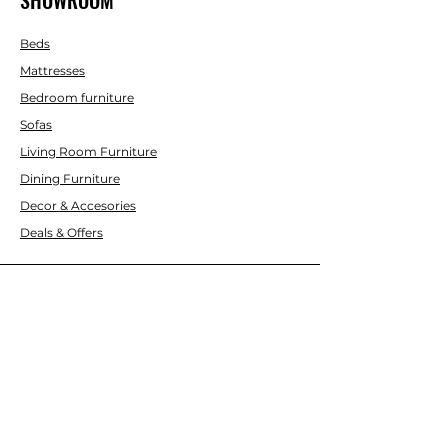
Beds
Mattresses
Bedroom furniture
Sofas
Living Room Furniture
Dining Furniture
Decor & Accesories
Deals & Offers
CUSTOMER SERVICE
Contact Us