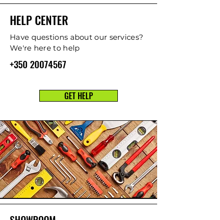
HELP CENTER
Have questions about our services?
We're here to help
+350 20074567
GET HELP
SHOWROOM