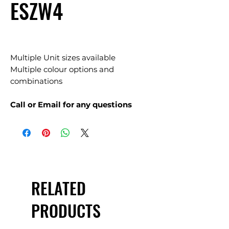
ESZW4
Multiple Unit sizes available
Multiple colour options and
combinations
Call or Email for any questions
RELATED
PRODUCTS