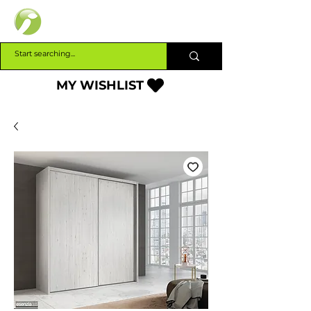
INTERBUILD
MY WISHLIST