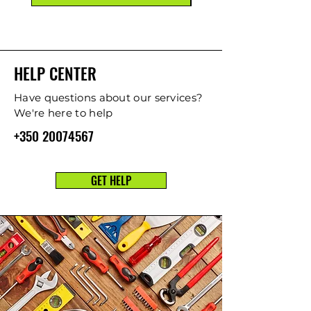
HELP CENTER
Have questions about our services?
We're here to help
+350 20074567
GET HELP