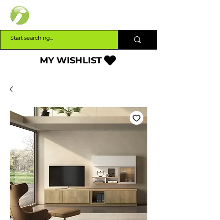
INTERBUILD
MY WISHLIST