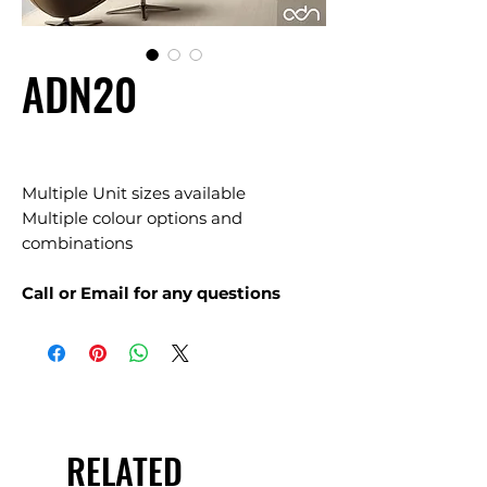
ADN20
Multiple Unit sizes available
Multiple colour options and
combinations
Call or Email for any questions
RELATED