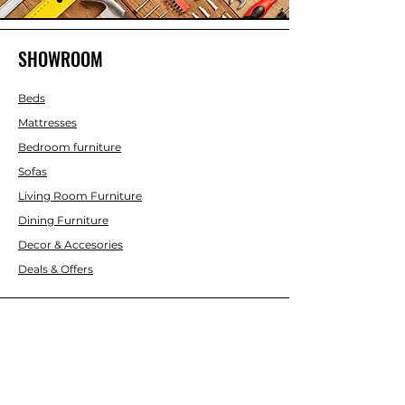
SHOWROOM
Beds
Mattresses
Bedroom furniture
Sofas
Living Room Furniture
Dining Furniture
Decor & Accesories
Deals & Offers
CUSTOMER SERVICE
Contact Us