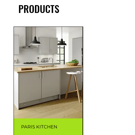
PRODUCTS
PARIS KITCHEN
CAPRI KITCHEN