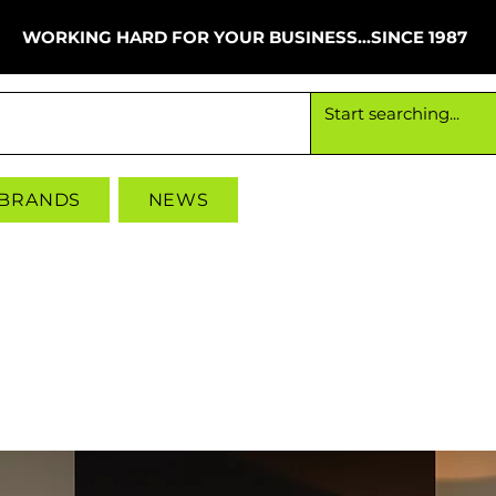
WORKING HARD FOR YOUR BUSINESS...SINCE 1987
Working hard for your business since 1987
 BRANDS
NEWS