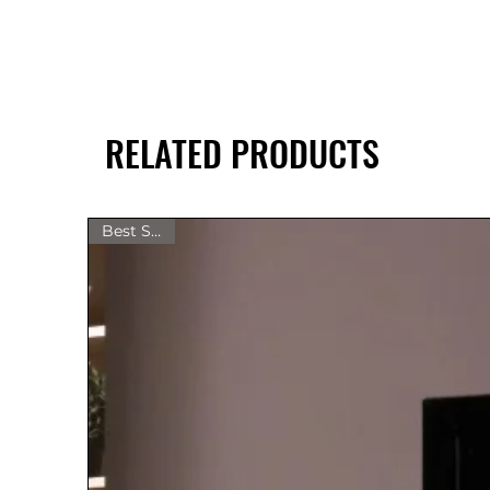
RELATED PRODUCTS
Best Seller