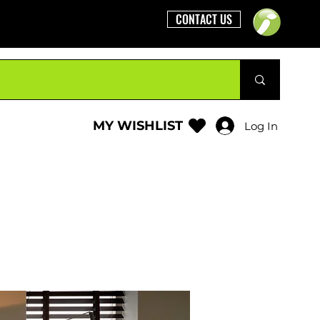
CONTACT US
MY WISHLIST
Log In