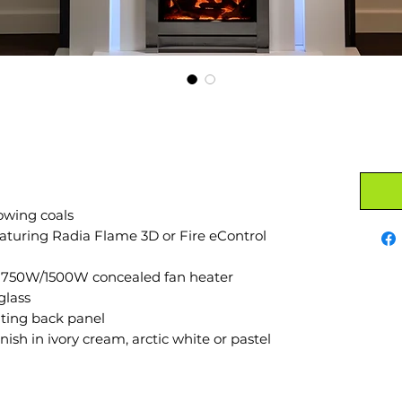
owing coals
aturing Radia Flame 3D or Fire eControl
d 750W/1500W concealed fan heater
glass
ating back panel
nish in ivory cream, arctic white or pastel