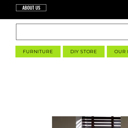
ABOUT US
INTERBUILD
FURNITURE
DIY STORE
OUR