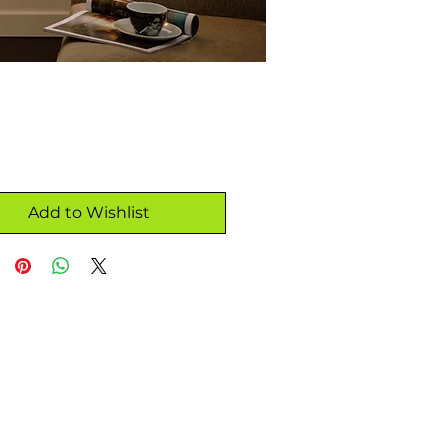
Add to Wishlist