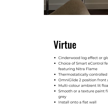
Virtue
Cinderwood log effect or gl
Choice of Smart eControl fe
featuring Nitra Flame
Thermostatically controlle
OmniGlide 2 position front 
Multi-colour ambient lit flo
Smooth or a texture paint fi
grey
Install onto a flat wall