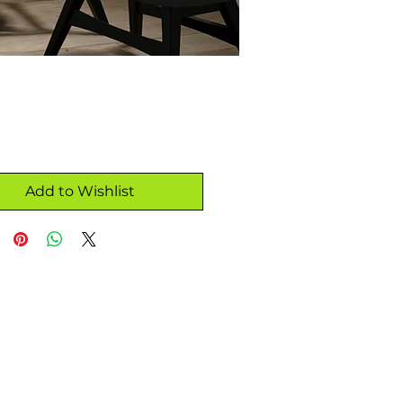
Add to Wishlist