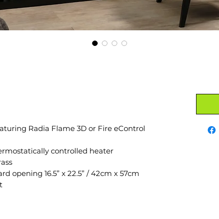
aturing Radia Flame 3D or Fire eControl
mostatically controlled heater
rass
ard opening 16.5” x 22.5” / 42cm x 57cm
t