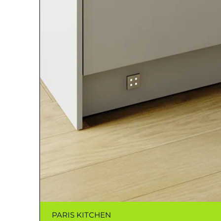
PARIS KITCHEN