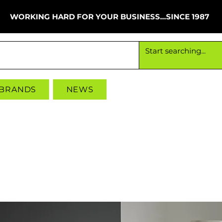
WORKING HARD FOR YOUR BUSINESS...SINCE 1987
Working hard for your business since 1987
 BRANDS
NEWS