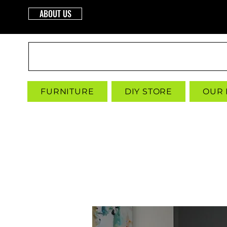
ABOUT US
INTERBUILD
FURNITURE
DIY STORE
OUR