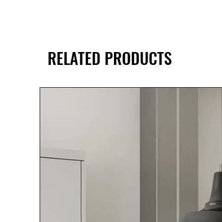
RELATED PRODUCTS