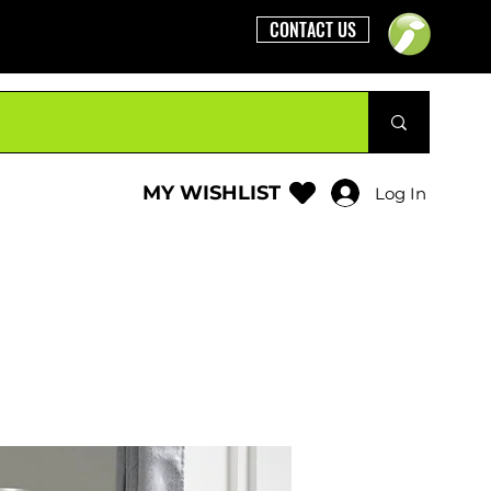
CONTACT US
MY WISHLIST
Log In