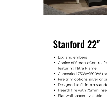
Stanford 22"
Log and embers
Choice of Smart eControl fe
featuring Nitra Flame
Concealed 750W/1500W ther
Fire trim options: silver or b
Designed to fit into a stand
Hearth fire with 75mm inse
Flat wall spacer available