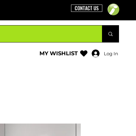
CONTACT US
MY WISHLIST
Log In