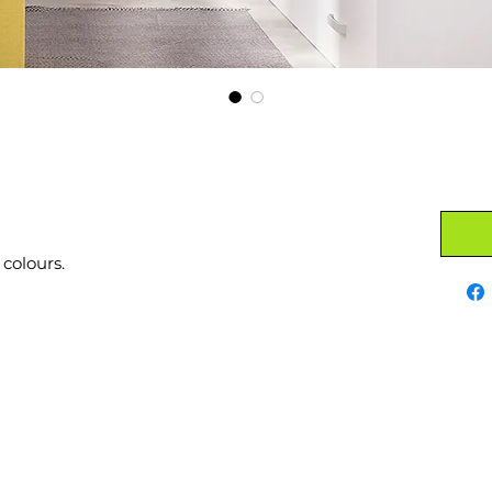
 colours.