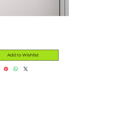
Add to Wishlist