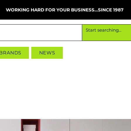
WORKING HARD FOR YOUR BUSINESS...SINCE 1987
Working hard for your business since 1987
 BRANDS
NEWS