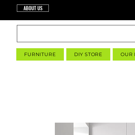
ABOUT US
INTERBUILD
FURNITURE
DIY STORE
OUR