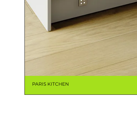
PARIS KITCHEN