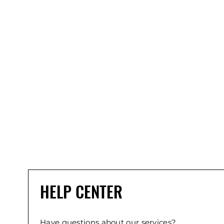
HELP CENTER
Have questions about our services?