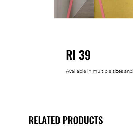
RI 39
Available in multiple sizes and
RELATED PRODUCTS