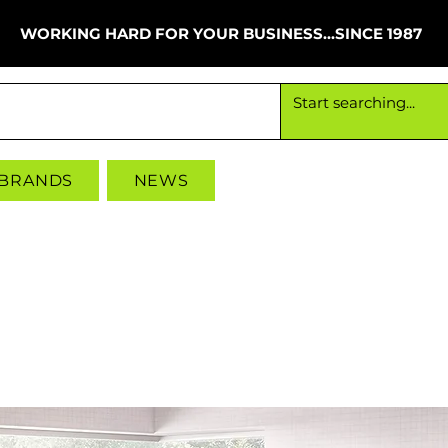
WORKING HARD FOR YOUR BUSINESS...SINCE 1987
Working hard for your business since 1987
 BRANDS
NEWS