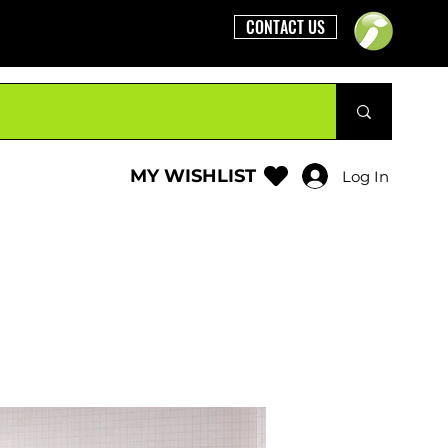
CONTACT US
MY WISHLIST
Log In