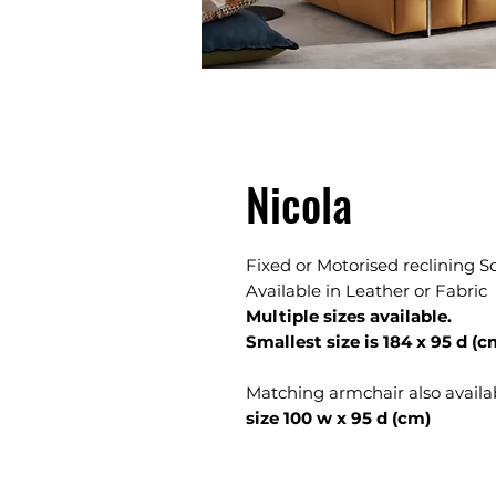
Nicola
Fixed or Motorised reclining S
Available in Leather or Fabric
Multiple sizes available.
Smallest size is 184 x 95 d (c
Matching armchair also availa
size 100 w x 95 d (cm)