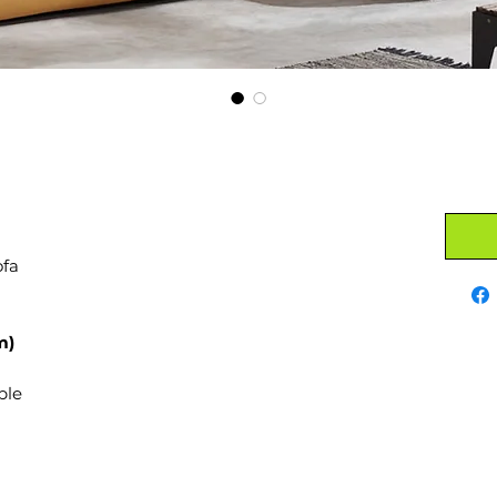
ofa
m)
ble