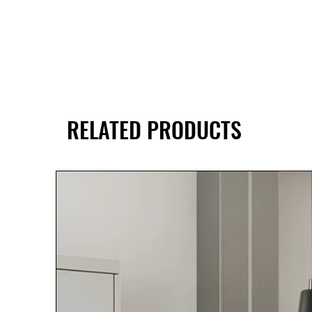
RELATED PRODUCTS