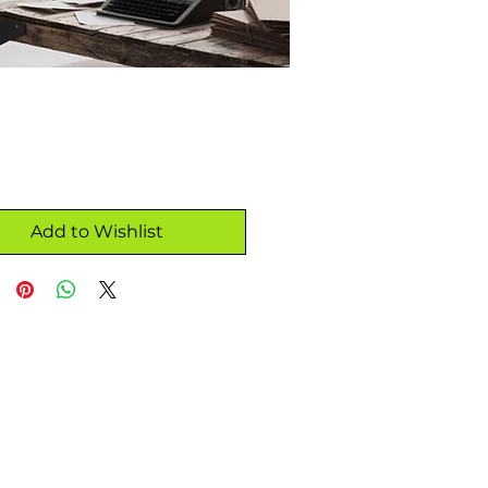
Add to Wishlist