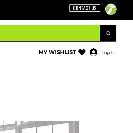
CONTACT US
MY WISHLIST
Log In