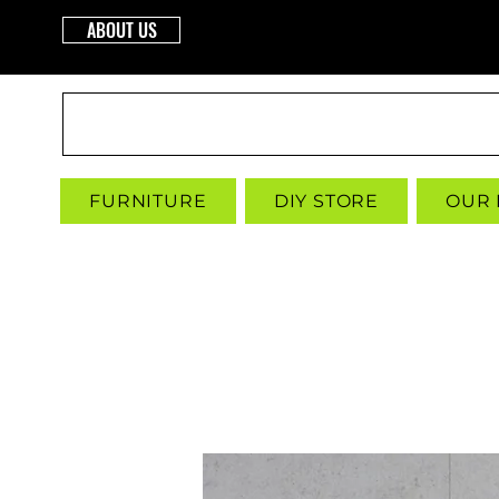
ABOUT US
INTERBUILD
FURNITURE
DIY STORE
OUR