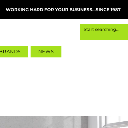
WORKING HARD FOR YOUR BUSINESS...SINCE 1987
Working hard for your business since 1987
 BRANDS
NEWS