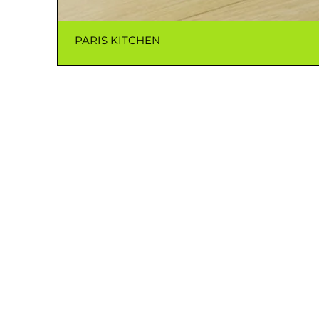
PARIS KITCHEN