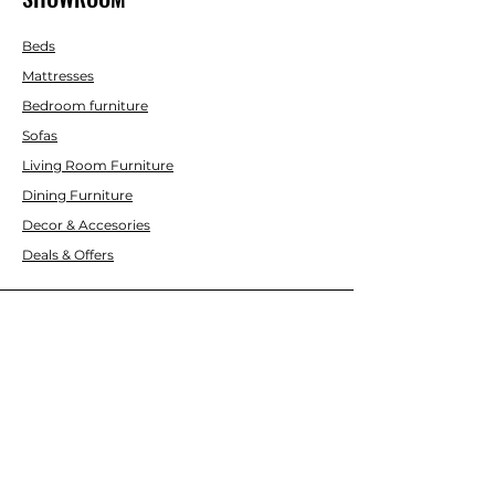
Beds
Mattresses
Bedroom furniture
Sofas
Living Room Furniture
Dining Furniture
Decor & Accesories
Deals & Offers
CUSTOMER SERVICE
Contact Us