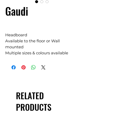
Gaudi
Headboard
Available to the floor or Wall
mounted
Multiple sizes & colours available
RELATED
PRODUCTS