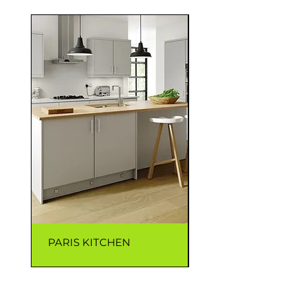
PARIS KITCHEN
CAPRI KITCHEN