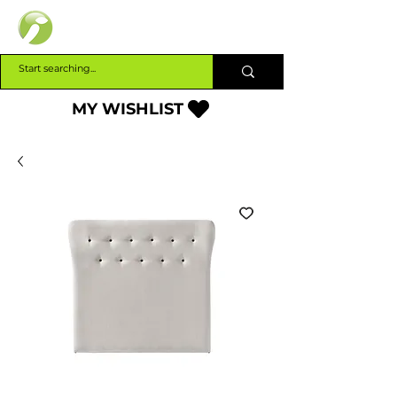
INTERBUILD
MY WISHLIST