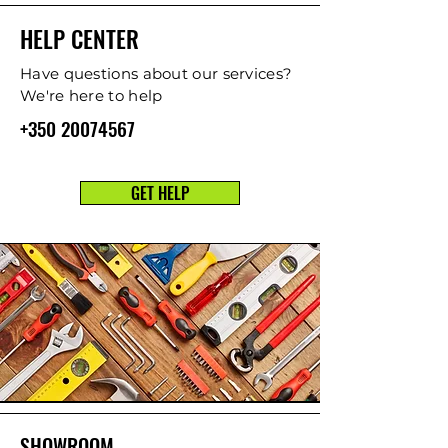
HELP CENTER
Have questions about our services?
We're here to help
+350 20074567
GET HELP
SHOWROOM