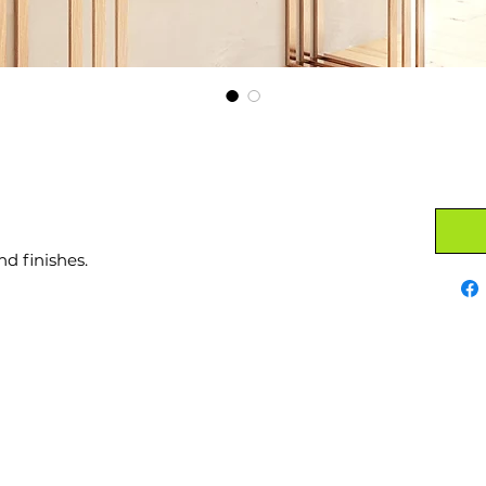
nd finishes.