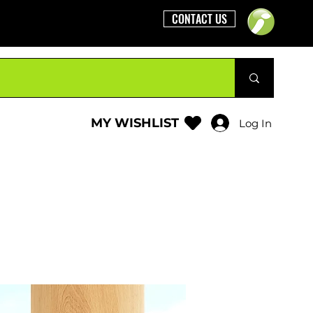
CONTACT US
MY WISHLIST
Log In