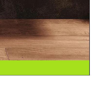
FF C2