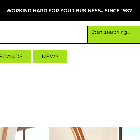
WORKING HARD FOR YOUR BUSINESS...SINCE 1987
Working hard for your business since 1987
 BRANDS
NEWS