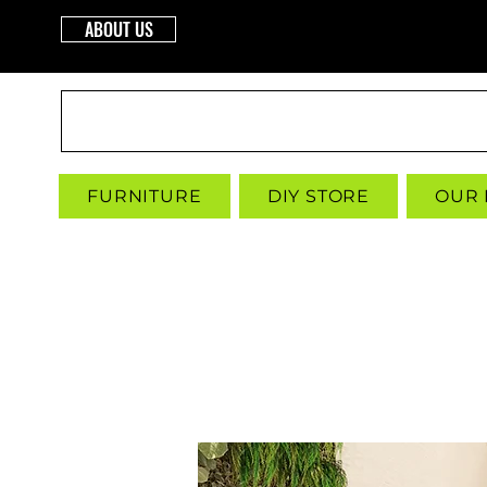
ABOUT US
INTERBUILD
FURNITURE
DIY STORE
OUR