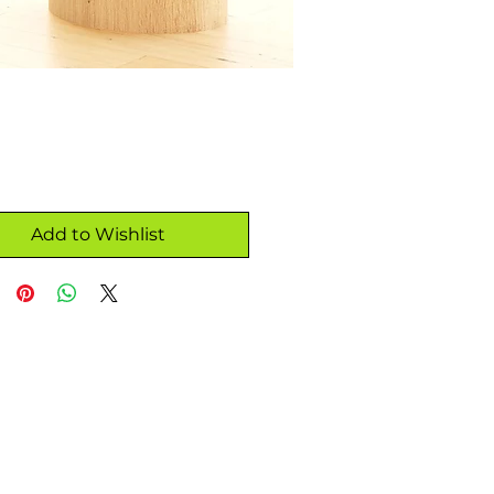
Add to Wishlist