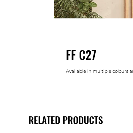
FF C27
Available in multiple colours a
RELATED PRODUCTS