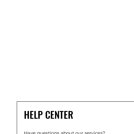
HELP CENTER
Have questions about our services?