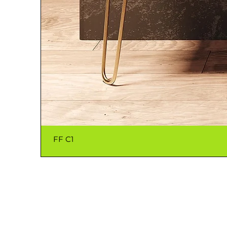
FF C1