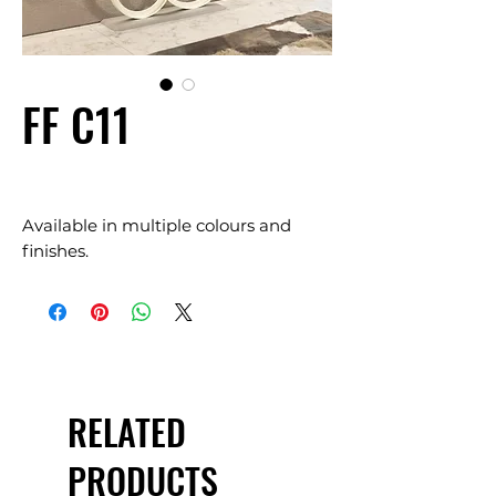
FF C11
Available in multiple colours and
finishes.
RELATED
PRODUCTS