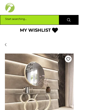
INTERBUILD
MY WISHLIST