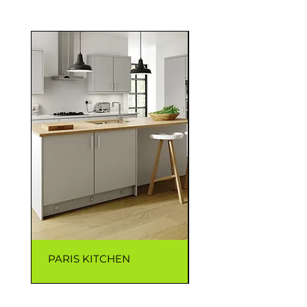
PARIS KITCHEN
CAPRI KITCHEN