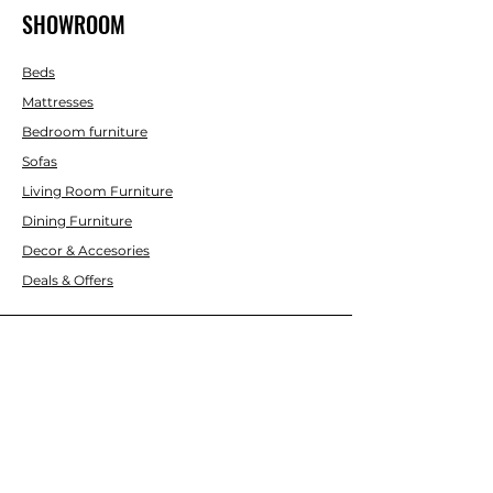
SHOWROOM
Beds
Mattresses
Bedroom furniture
Sofas
Living Room Furniture
Dining Furniture
Decor & Accesories
Deals & Offers
CUSTOMER SERVICE
Contact Us