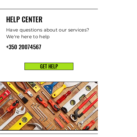
HELP CENTER
Have questions about our services?
We're here to help
+350 20074567
GET HELP