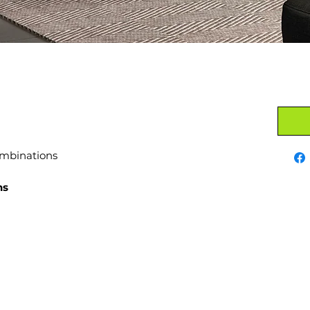
ombinations
ns