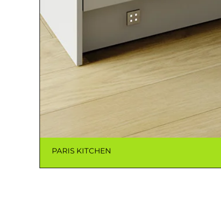
PARIS KITCHEN