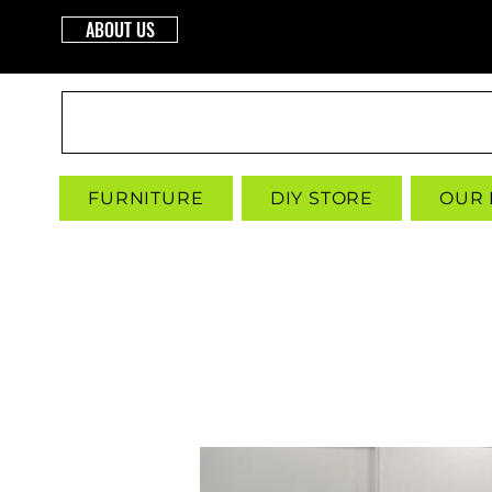
ABOUT US
INTERBUILD
FURNITURE
DIY STORE
OUR