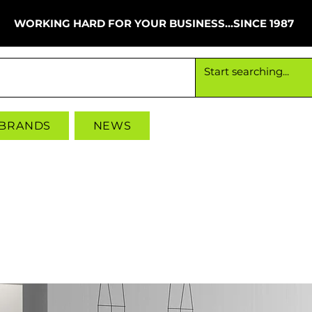
WORKING HARD FOR YOUR BUSINESS...SINCE 1987
Working hard for your business since 1987
 BRANDS
NEWS