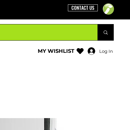
CONTACT US
MY WISHLIST
Log In