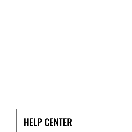
HELP CENTER