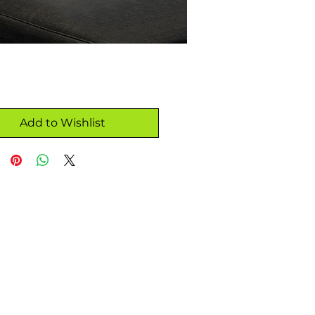
Add to Wishlist