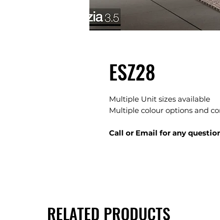
ESZ28
Multiple Unit sizes available
Multiple colour options and c
Call or Email for any questio
RELATED PRODUCTS