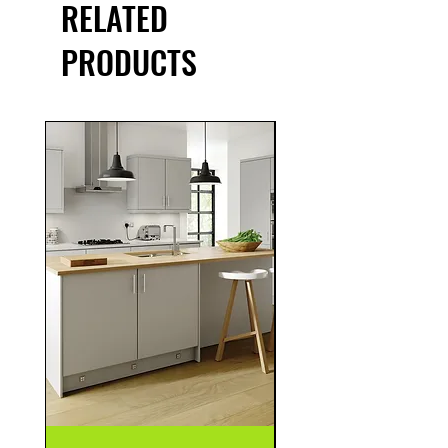
RELATED
PRODUCTS