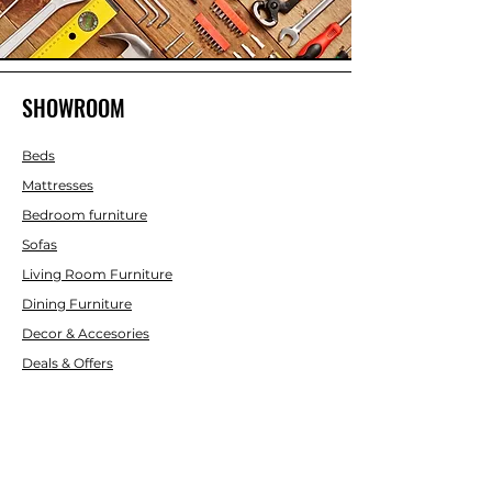
SHOWROOM
Beds
Mattresses
Bedroom furniture
Sofas
Living Room Furniture
Dining Furniture
Decor & Accesories
Deals & Offers
CUSTOMER SERVICE
Contact Us