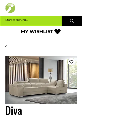
INTERBUILD
MY WISHLIST
Diva