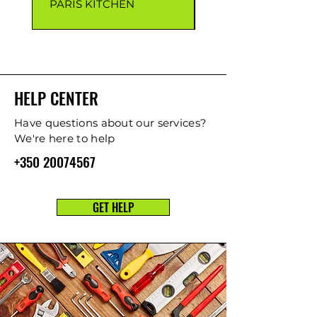
PARIS KITCHEN
CAPRI KITCHEN
HELP CENTER
Have questions about our services?
We're here to help
+350 20074567
GET HELP