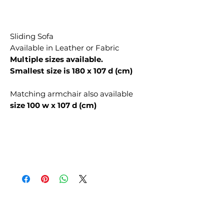
Sliding Sofa
Available in Leather or Fabric
Multiple sizes available.
Smallest size is 180 x 107 d (cm)
Matching armchair also available
size 100 w x 107 d (cm)