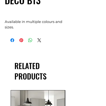
DECO B13
Available in multiple colours and
sizes.
RELATED
PRODUCTS