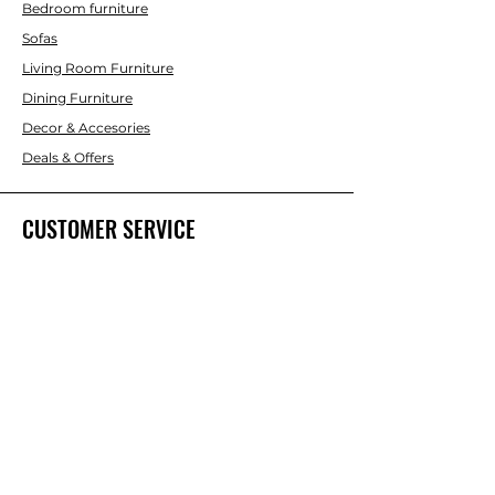
Bedroom furniture
Sofas
Living Room Furniture
Dining Furniture
Decor & Accesories
Deals & Offers
CUSTOMER SERVICE
Contact Us
ABOUT INTERBUILD
About Us
Trade & DIY Brands