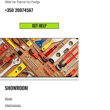
We're here to help
+350 20074567
GET HELP
SHOWROOM
Beds
Mattresses