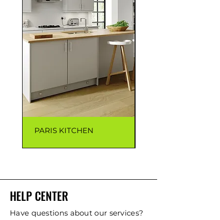
PARIS KITCHEN
CAPRI KITCHEN
HELP CENTER
Have questions about our services?