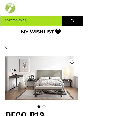
INTERBUILD
MY WISHLIST