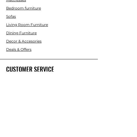
Bedroom furniture
Sofas
Living Room Furniture
Dining Furniture
Decor & Accesories
Deals & Offers
CUSTOMER SERVICE
Contact Us
ABOUT INTERBUILD
About Us