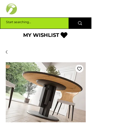
INTERBUILD
MY WISHLIST