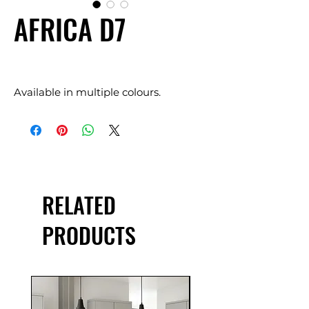
AFRICA D7
Available in multiple colours.
RELATED
PRODUCTS