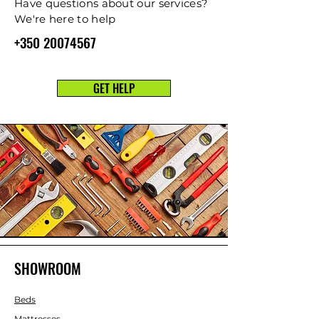
Have questions about our services?
We're here to help
+350 20074567
GET HELP
SHOWROOM
Beds
Mattresses