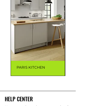
PARIS KITCHEN
CAPRI KITCHEN
HELP CENTER