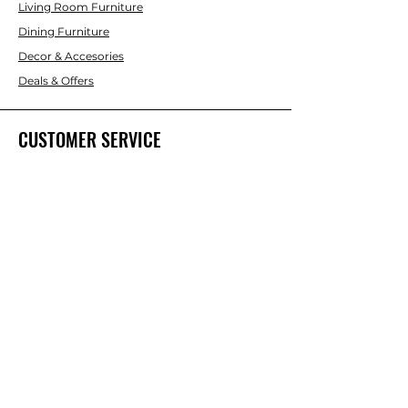
Living Room Furniture
Dining Furniture
Decor & Accesories
Deals & Offers
CUSTOMER SERVICE
Contact Us
ABOUT INTERBUILD
About Us
Trade & DIY Brands
Home improvent & Furniture Brands
Our Team