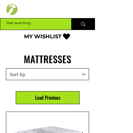
INTERBUILD
MY WISHLIST
MATTRESSES
Load Previous