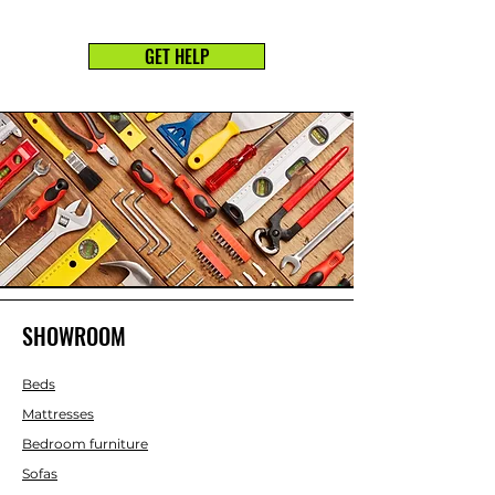
GET HELP
SHOWROOM
Beds
Mattresses
Bedroom furniture
Sofas