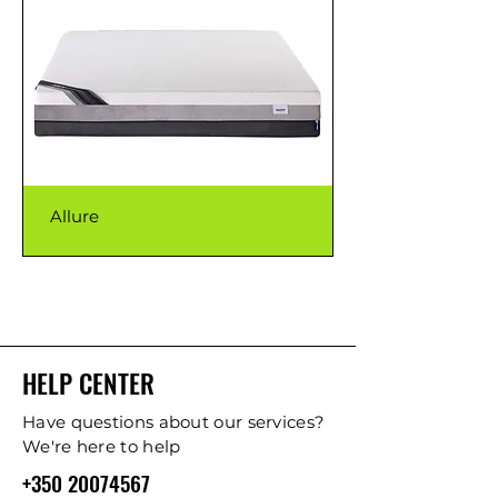
Allure
HELP CENTER
Have questions about our services?
We're here to help
+350 20074567