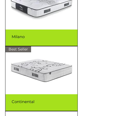
Milano
Best Seller
Continental